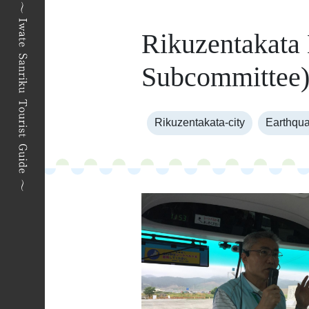
Rikuzentakata
Subcommittee
Rikuzentakata-city
Earthqua