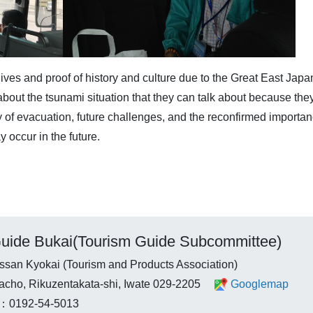
ives and proof of history and culture due to the Great East Japa
bout the tsunami situation that they can talk about because they
ay of evacuation, future challenges, and the reconfirmed import
y occur in the future.
uide Bukai(Tourism Guide Subcommittee)
ssan Kyokai (Tourism and Products Association)
tacho, Rikuzentakata-shi, Iwate 029-2205
Googlemap
：0192-54-5013