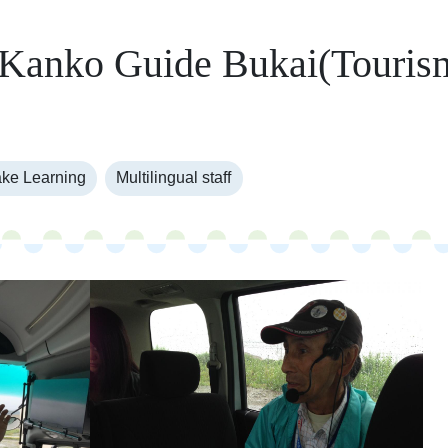
 Kanko Guide Bukai(Touris
)
ke Learning
Multilingual staff