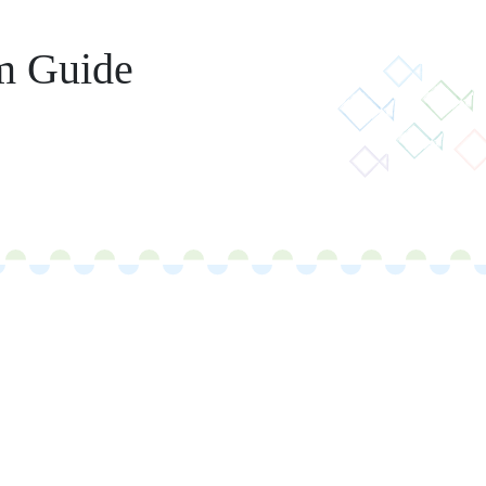
m Guide