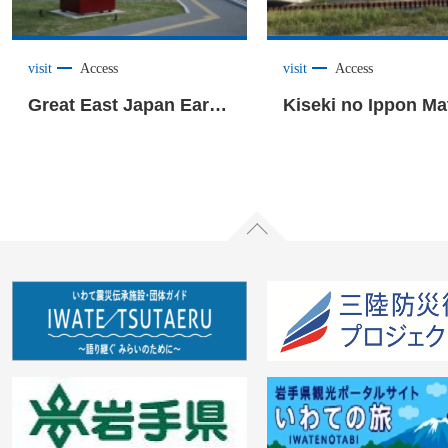
visit
Access
visit
Access
Great East Japan Earthquake Tsunami Museum “Iwate TSUNAMI Memorial” <Rikuzentakata City>