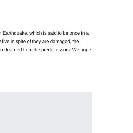
n Earthquake, which is said to be once in a
 live in spite of they are damaged, the
ance learned from the predecessors. We hope