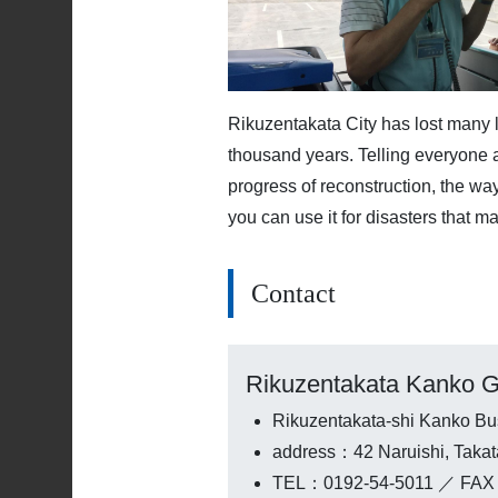
Rikuzentakata City has lost many l
thousand years. Telling everyone a
progress of reconstruction, the w
you can use it for disasters that ma
Contact
Rikuzentakata Kanko G
Rikuzentakata-shi Kanko Bu
address：42 Naruishi, Taka
TEL：0192-54-5011 ／ FAX