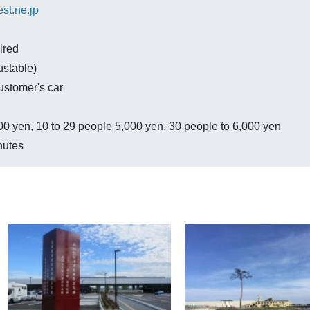
st.ne.jp
ired
ustable)
ustomer's car
0 yen, 10 to 29 people 5,000 yen, 30 people to 6,000 yen
nutes