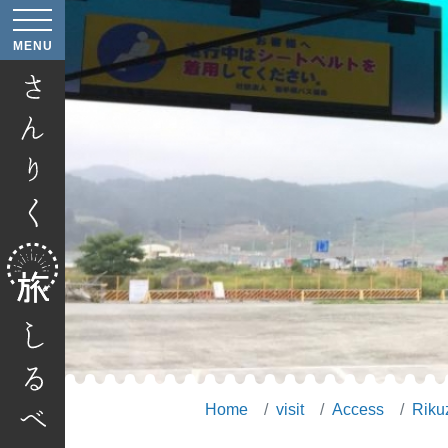
age
MENU
age
Home
visit
Access
Riku
age