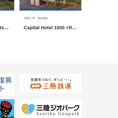
visit
Access
Kiseki no Ippon Matsu(Miracle Pine Tree) <Rikuzentakata City>
Capital Hotel 1000 <Rikuzentakata City>