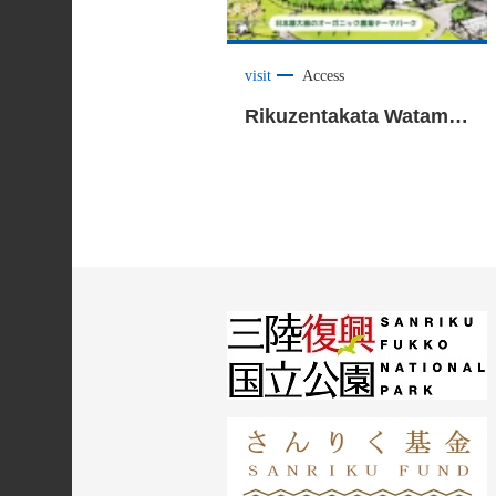
visit
Access
Rikuzentakata Watami Organic Land <Rikuzentakata City>