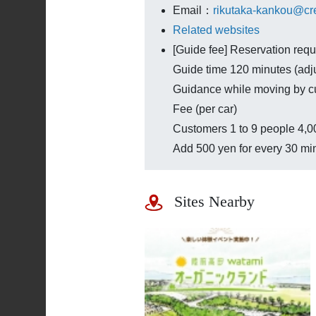
Email：
rikutaka-kankou@cre
Related websites
[Guide fee] Reservation requ
Guide time 120 minutes (adj
Guidance while moving by c
Fee (per car)
Customers 1 to 9 people 4,00
Add 500 yen for every 30 mi
Sites Nearby