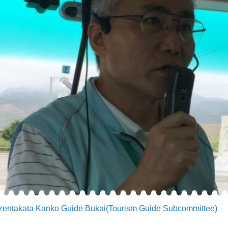
zentakata Kanko Guide Bukai(Tourism Guide Subcommittee)